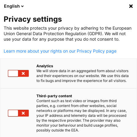
English
Open search
Open
Clo
Privacy settings
This website protects your privacy by adhering to the European
Union General Data Protection Regulation (GDPR). We will not
use your data for any purpose that you do not consent to.
Learn more about your rights on our Privacy Policy page
Analytics
We will store data in an aggregated form about visitors
and their experiences on our website. We use this data
to fix bugs and improve the experience for all visitors.
Canva
Our Services
Third-party content
Content such as text video or images from third
English
parties, e.g. content from other websites, social
networks or platforms may be displayed. In any case,
We are dedicated to our customer’s trade show success and offe
your IP address and telemetry data will be processed
an extensive range of services to support US companies before,
by the respective provider. The provider may also
monitor your behaviour and build usage profiles,
during and after the event. Benefit from decades of specialized
possibly outside the EEA.
trade show expertise and our valuable network of service