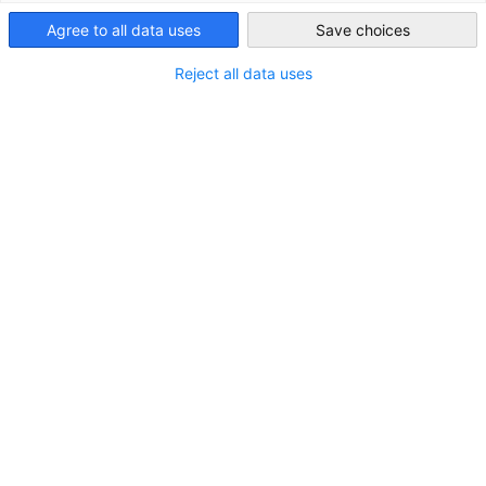
providers.
USA - New York
Agree to all data uses
Save choices
About us
Reject all data uses
Trade Show Services GACCNY is the official US Representative
Office of Messe Munich, Messe Karlsruhe and
Spielwarenmesse eG & Co. All the trade shows deliver
leading industry events which attract global attention. Our
office recruits US exhibitors looking to do international
business as well as assisting visitors and the press. Your
success is our goal!
In addition to the shows in Germany, we represent Messe
Munich’s shows in China, India, Brazil, the Middle East and
other parts of the world.
Exhibitor Services