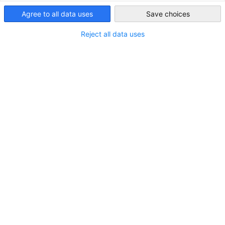
USA - New York
member benefits.
Agree to all data uses
Save choices
MEMBER-LOGIN
Reject all data uses
Watch the Tutorial how to use the Member
Portal
WATCH THE TUTORIAL VIDEO
Get in touch