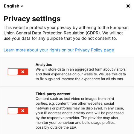
English
Open search
Open
Clo
Privacy settings
This website protects your privacy by adhering to the European
Union General Data Protection Regulation (GDPR). We will not
use your data for any purpose that you do not consent to.
Learn more about your rights on our Privacy Policy page
Analytics
We will store data in an aggregated form about visitors
and their experiences on our website. We use this data
to fix bugs and improve the experience for all visitors.
GACC New York
Member Login
Third-party content
Content such as text video or images from third
English
parties, e.g. content from other websites, social
networks or platforms may be displayed. In any case,
Log in to access the member portal, exclusive resources, event
your IP address and telemetry data will be processed
registrations, and special member benefits.
by the respective provider. The provider may also
monitor your behaviour and build usage profiles,
Log into our member portal for exclusive
possibly outside the EEA.
resources, event registrations, and special