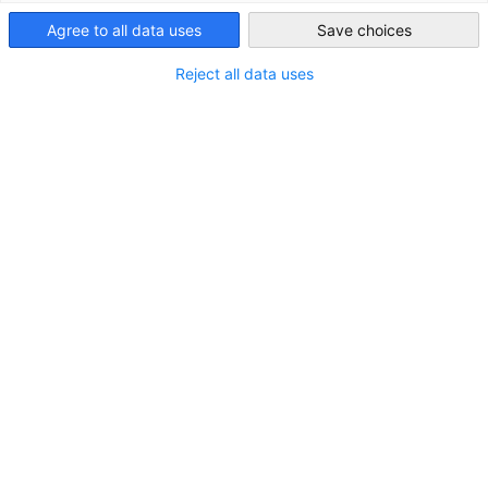
USA - New York
Agree to all data uses
Save choices
Reject all data uses
Susanne Gellert, LL.M.
President & CEO | Rechtsanwältin | Attorney at
Law
+1 (212) 974-8846