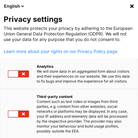
English
Open search
Open
Clo
Privacy settings
This website protects your privacy by adhering to the European
Union General Data Protection Regulation (GDPR). We will not
use your data for any purpose that you do not consent to.
Learn more about your rights on our Privacy Policy page
Analytics
We will store data in an aggregated form about visitors
and their experiences on our website. We use this data
to fix bugs and improve the experience for all visitors.
Contact Person
Third-party content
Content such as text video or images from third
English
For any questions or inquiries, our colleagues will be happy to
parties, e.g. content from other websites, social
networks or platforms may be displayed. In any case,
assist you. We look forward to hearing from you.
your IP address and telemetry data will be processed
Executive Management
by the respective provider. The provider may also
monitor your behaviour and build usage profiles,
possibly outside the EEA.