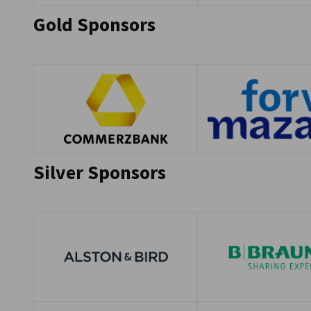
Gold Sponsors
Silver Sponsors