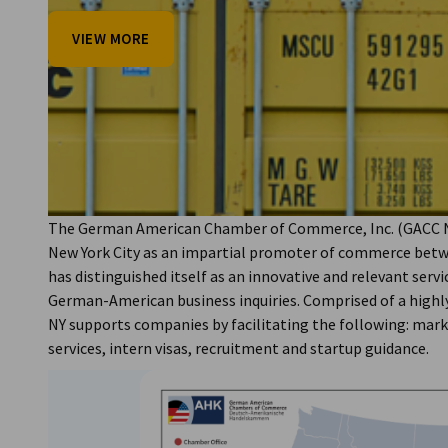
USA - New York
VIEW MORE
VIEW MORE
VIEW MORE
VIEW MORE
The German American Chamber of Commerce, Inc. (GACC NY
New York City as an impartial promoter of commerce bet
has distinguished itself as an innovative and relevant servic
German-American business inquiries. Comprised of a highly
NY supports companies by facilitating the following: mar
services, intern visas, recruitment and startup guidance.