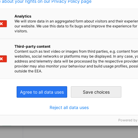
Philadelphia represents Delaware, the
business, we
 about your rights on our Privacy Policy page
Greater Philadelphia region, and Southern
through cons
 Central New Jersey. We also offer a
industry ins
w more
View more
Analytics
global network through our 150 chambers
of the Germ
We will store data in an aggregated form about visitors and their experi
our website. We use this data to fix bugs and improve the experience for 
n 93 countries around the world. Let us
System in th
visitors.
elp you grow your business in this
hriving region.
Third-party content
Content such as text video or images from third parties, e.g. content fro
websites, social networks or platforms may be displayed. In any case, y
address and telemetry data will be processed by the respective provider
provider may also monitor your behaviour and build usage profiles, poss
outside the EEA.
Agree to all data uses
Save choices
Reject all data uses
Powered by