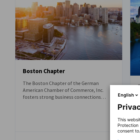
Boston Chapter
The Boston Chapter of the German
American Chamber of Commerce, Inc.
English
fosters strong business connections
between German companies and the
Privac
United States, with a particular focus on
the New England region - one of the most
This websi
dynamic and attractive business hubs in
Protection
the U.S. We help your company unlock
consent to
opportunities across the Atlantic and