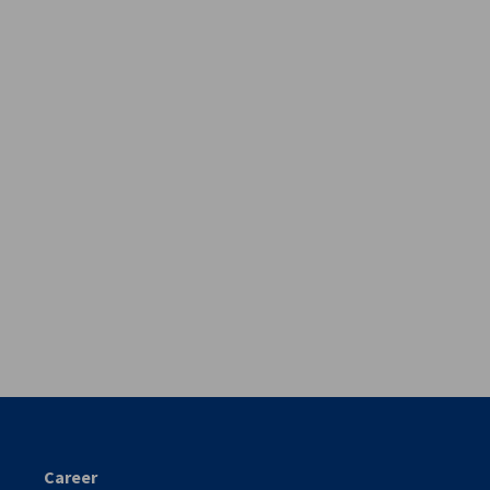
vest
Career