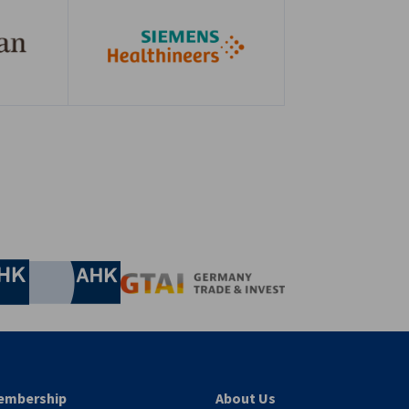
nomic Affairs and Energy
Chamber of Commerce and Industry
hamber of Commerce and Industry
AHK.de
Germany Trade & In
embership
About Us