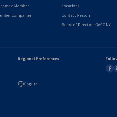
ecome a Member
Locations
ember Companies
Contact Person
Board of Directors GACC NY
Regional Preferences
Follo
faceb
l
English