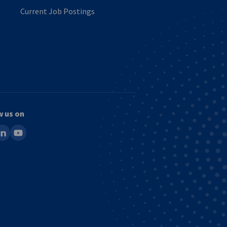
Current Job Postings
w us on
ook
inkedin
youtube