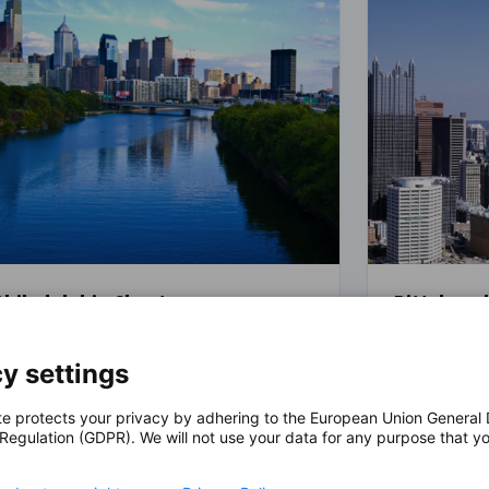
Philadelphia Chapter
Pittsburg
For over 35 years, the German American
Since 2015, 
y settings
Chamber of Commerce, Inc. - Philadelphia
(German Ame
has facilitated the development of
Commerce® P
German companies and provided
the first po
te protects your privacy by adhering to the European Union General
 Regulation (GDPR). We will not use your data for any purpose that y
innovative services and networking
U.S. compani
.
opportunities for our members. GACC
As the offic