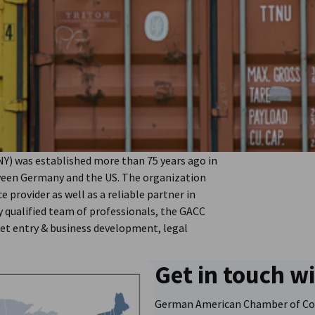
) was established more than 75 years ago in
ween Germany and the US. The organization
e provider as well as a reliable partner in
 qualified team of professionals, the GACC
ket entry & business development, legal
Get in touch w
German American Chamber of Co