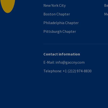
New York City
B
Boston Chapter
M
Philadelphia Chapter
Pittsburgh Chapter
Contact information
E-Mail:
info@gaccny.com
Telephone:
+1 (212) 974-8830