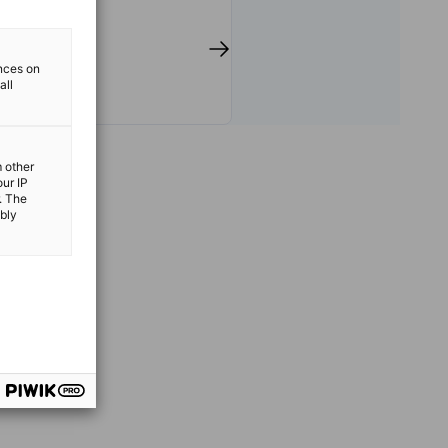
 support transatlantic trade
ulting, networking events,
ights, and the implementation
an Dual Apprenticeship
ences on
all
e region.
m other
our IP
. The
ibly