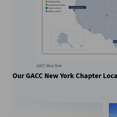
GACC New York
Our GACC New York Chapter Loca