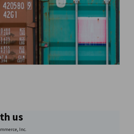
Go to previous item
ith us
Go to next item
mmerce, Inc.