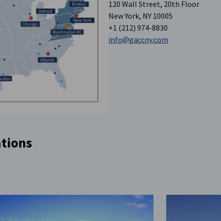
120 Wall Street, 20th Floor
New York, NY 10005
+1 (212) 974-8830
info@gaccny.com
tions