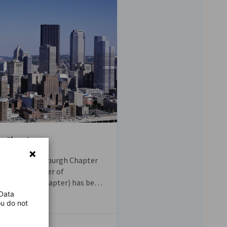
h Chapter
the GACC Pittsburgh Chapter
rican Chamber of
ittsburgh Chapter) has been
int of contact for German and
 Data
ou do not
es in Western Pennsylvania.
ial representative of German