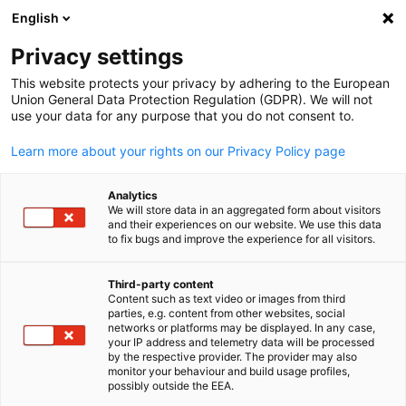
English
Open search
Open
Clo
Privacy settings
This website protects your privacy by adhering to the European
Union General Data Protection Regulation (GDPR). We will not
use your data for any purpose that you do not consent to.
Learn more about your rights on our Privacy Policy page
Analytics
We will store data in an aggregated form about visitors
and their experiences on our website. We use this data
to fix bugs and improve the experience for all visitors.
Canva
J-1 Visa Services
Third-party content
Content such as text video or images from third
English
parties, e.g. content from other websites, social
networks or platforms may be displayed. In any case,
Start your cultural exchange journey with us today!
your IP address and telemetry data will be processed
by the respective provider. The provider may also
monitor your behaviour and build usage profiles,
possibly outside the EEA.