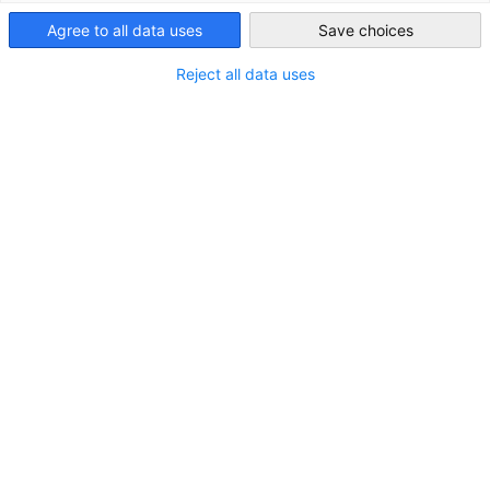
USA - New York
Agree to all data uses
Save choices
Reject all data uses
Canva
Host Companies
Are you interested in hosting an international intern or
trainee from Germany in the U.S.?
For nearly 30 years, the German American Chamber of
Commerce, Inc. in New York has been an official U.S. State