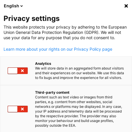
English
Open search
Open
Clo
Privacy settings
This website protects your privacy by adhering to the European
Union General Data Protection Regulation (GDPR). We will not
use your data for any purpose that you do not consent to.
Learn more about your rights on our Privacy Policy page
Analytics
We will store data in an aggregated form about visitors
and their experiences on our website. We use this data
to fix bugs and improve the experience for all visitors.
GACC New York
Become a Member
Third-party content
Content such as text video or images from third
English
parties, e.g. content from other websites, social
networks or platforms may be displayed. In any case,
We are excited about your interest in becoming a member of t
your IP address and telemetry data will be processed
GACC New York. Our chamber offers various membership levels
by the respective provider. The provider may also
monitor your behaviour and build usage profiles,
tailored to the individual needs and goals of your company. We
possibly outside the EEA.
are happy to help you find the right option.