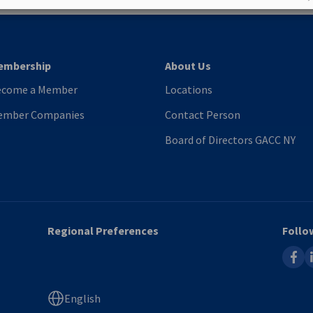
embership
About Us
ecome a Member
Locations
ember Companies
Contact Person
Board of Directors GACC NY
Regional Preferences
Follo
faceb
l
English