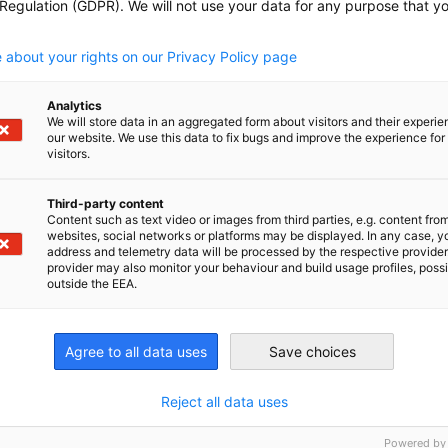
 Regulation (GDPR). We will not use your data for any purpose that y
.
n American Chamber of Commerce, Inc. (GACC NY) offers a v
ip opportunities designed to connect your company with a po
 about your rights on our Privacy Policy page
 offer tailored visibility...
Analytics
We will store data in an aggregated form about visitors and their experi
our website. We use this data to fix bugs and improve the experience for 
visitors.
mer of the Year 2026
Third-party content
Content such as text video or images from third parties, e.g. content fro
websites, social networks or platforms may be displayed. In any case, y
mer of the Year Award celebrates German startups and sma
address and telemetry data will be processed by the respective provider
achieved notable success in the U.S. market through their i
provider may also monitor your behaviour and build usage profiles, poss
outside the EEA.
odels, and impactful...
Agree to all data uses
Save choices
nomic Affairs and Energy
Chamber of Commerce and Industry
hamber of Commerce and Industry
Reject all data uses
AHK.de
Germany Trade & In
Powered by