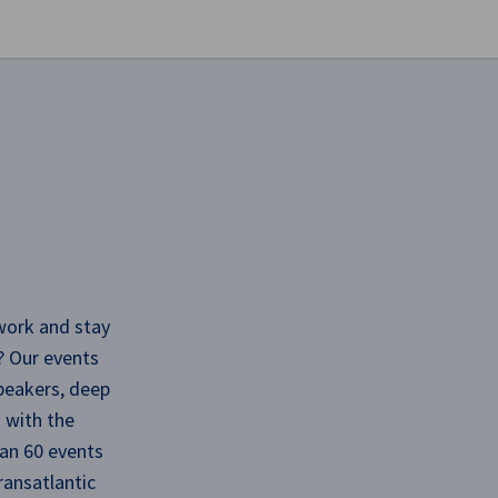
se preferences
work and stay
? Our events
speakers, deep
 with the
an 60 events
ransatlantic