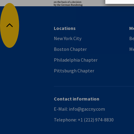
Locations
M
Back to top
New York City
B
Boston Chapter
M
Philadelphia Chapter
Pittsburgh Chapter
Contact information
E-Mail:
info@gaccny.com
Telephone:
+1 (212) 974-8830