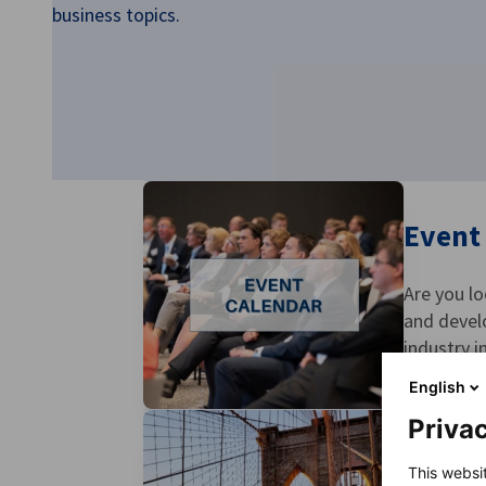
business topics.
USA - New York
Event
Are you l
and devel
industry i
English
Privac
Spons
This websi