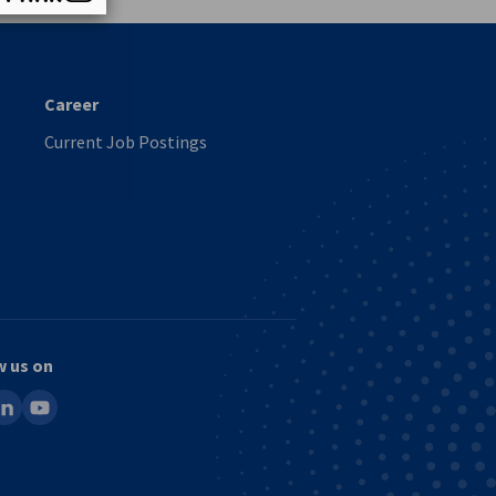
Career
Current Job Postings
w us on
ook
inkedin
youtube