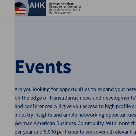
Clo
Events
Are you looking for opportunities to expand your net
on the edge of transatlantic news and developments
English
and conferences will give you access to high profile 
industry insights and ample networking opportunities
German American Business Community. With more th
per year and 5,000 participants we cover all relevant t