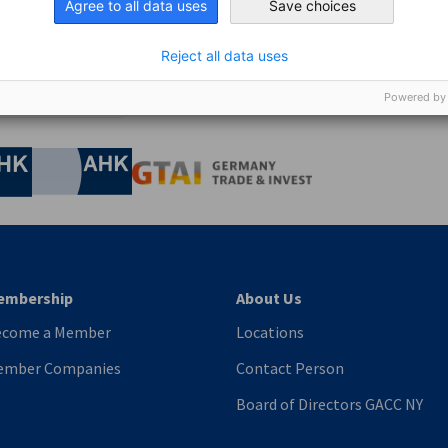
Agree to all data uses
Save choices
Reject all data uses
Powered by
nomic Affairs and Energy
Chamber of Commerce and Industry
hamber of Commerce and Industry
AHK.de
Germany Trade & In
embership
About Us
ecome a Member
Locations
ember Companies
Contact Person
Board of Directors GACC NY