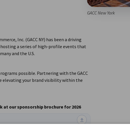
GACC New York
merce, Inc. (GACC NY) has been a driving
hosting a series of high-profile events that
rmany and the U.S.
 programs possible. Partnering with the GACC
 elevating your brand visibility within the
 at our sponsorship brochure for 2026