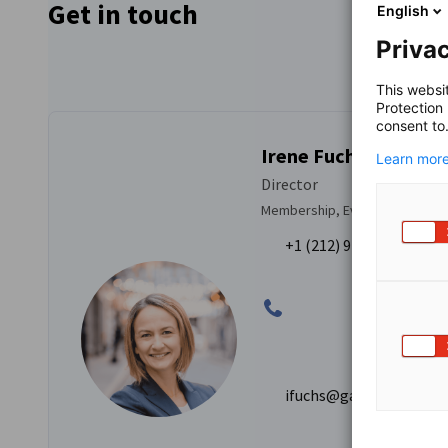
Get in touch
English
Privac
This websi
Protection
consent to
Irene Fuchs
Learn more
Director
Membership, Events & Commun
+1 (212) 974-8841
ifuchs@gaccny.com