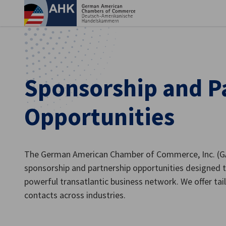
Clo
Sponsorship and P
Opportunities
The German American Chamber of Commerce, Inc. (GAC
sponsorship and partnership opportunities designed 
English
powerful transatlantic business network. We offer tailo
contacts across industries.