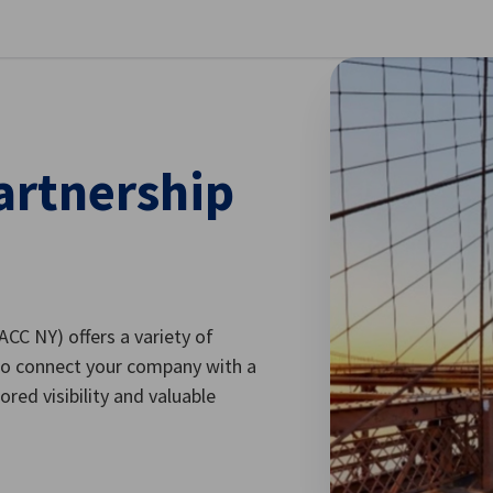
se preferences
artnership
C NY) offers a variety of
to connect your company with a
red visibility and valuable