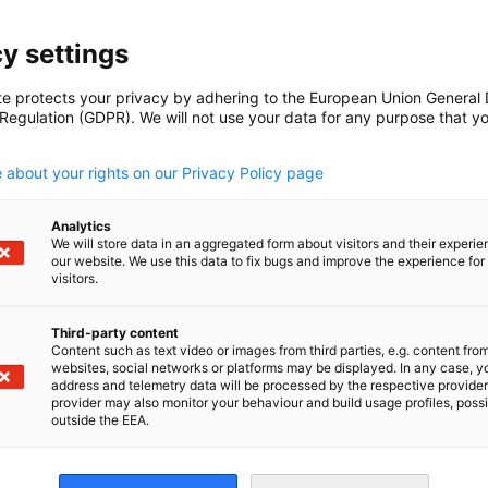
y settings
te protects your privacy by adhering to the European Union General
 Regulation (GDPR). We will not use your data for any purpose that y
.
 about your rights on our Privacy Policy page
Analytics
ications
We will store data in an aggregated form about visitors and their experi
our website. We use this data to fix bugs and improve the experience for 
visitors.
Third-party content
Content such as text video or images from third parties, e.g. content fro
websites, social networks or platforms may be displayed. In any case, y
address and telemetry data will be processed by the respective provider
provider may also monitor your behaviour and build usage profiles, poss
outside the EEA.