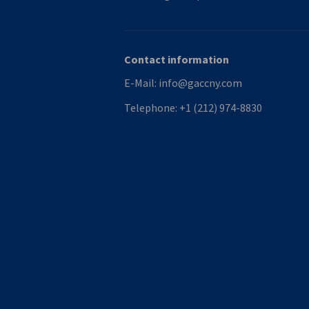
Contact information
E-Mail:
info@gaccny.com
Telephone:
+1 (212) 974-8830