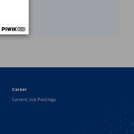
vest
Career
Current Job Postings