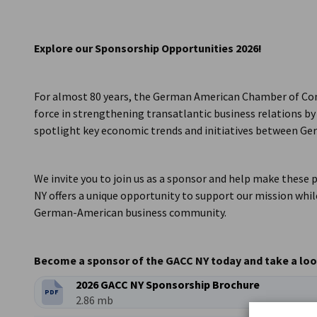
USA - New York
Explore our Sponsorship Opportunities 2026!
For almost 80 years, the German American Chamber of Com
force in strengthening transatlantic business relations by 
spotlight key economic trends and initiatives between Ge
We invite you to join us as a sponsor and help make these
NY offers a unique opportunity to support our mission while
German-American business community.
Become a sponsor of the GACC NY today and take a look
2026 GACC NY Sponsorship Brochure
PDF
FILETYPE:
Filesize:
2.86 mb