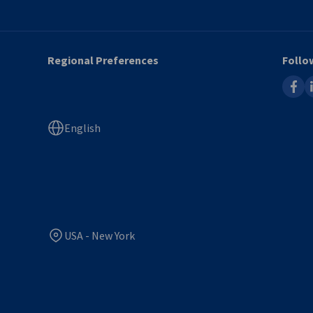
Regional Preferences
Follo
faceb
l
English
USA - New York