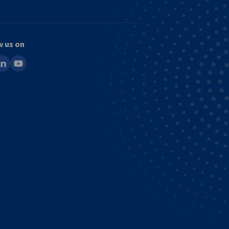
w us on
ook
inkedin
youtube