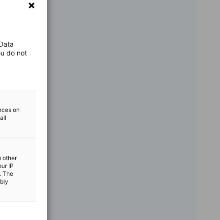
 Data
ou do not
ences on
all
m other
our IP
. The
ibly